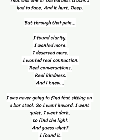
That was one of the hardest truths I 
had to face. And it hurt. Deep.
But through that pain…
I found clarity.
 I wanted more.
 I deserved more.
 I wanted real connection.
 Real conversations.
 Real kindness.
And I knew…
I was never going to find that sitting on 
a bar stool. So I went inward. I went 
quiet. I went dark.
 to find the light.
And guess what?
 I found it.