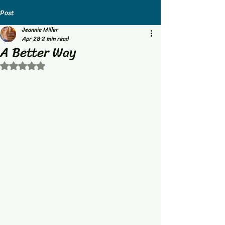
Post
Jeannie Miller
Apr 28
2 min read
A Better Way
Rated NaN out of 5 stars.