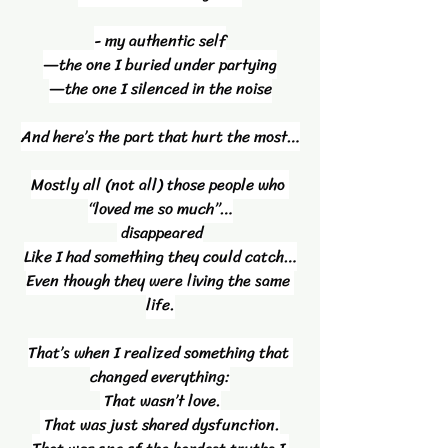
- my authentic self
—the one I buried under partying
—the one I silenced in the noise
And here’s the part that hurt the most…
Mostly all (not all) those people who 
“loved me so much”…
 disappeared
Like I had something they could catch…
Even though they were living the same 
life.
That’s when I realized something that 
changed everything:
 That wasn’t love.
 That was just shared dysfunction.