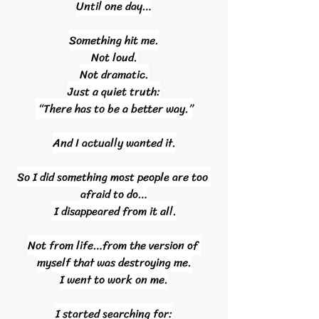
Until one day…
Something hit me.
Not loud.
Not dramatic.
Just a quiet truth:
 “There has to be a better way.”
And I actually wanted it.
So I did something most people are too 
afraid to do…
 I disappeared from it all.
Not from life…from the version of 
myself that was destroying me.
I went to work on me.
I started searching for: