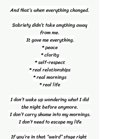
And that’s when everything changed.
 Sobriety didn’t take anything away 
from me.
 It gave me everything.
* peace
* clarity
* self-respect
* real relationships
* real mornings
* real life
 I don’t wake up wondering what I did 
the night before anymore.
 I don’t carry shame into my mornings.
 I don’t need to escape my life
If you’re in that “weird” stage right 