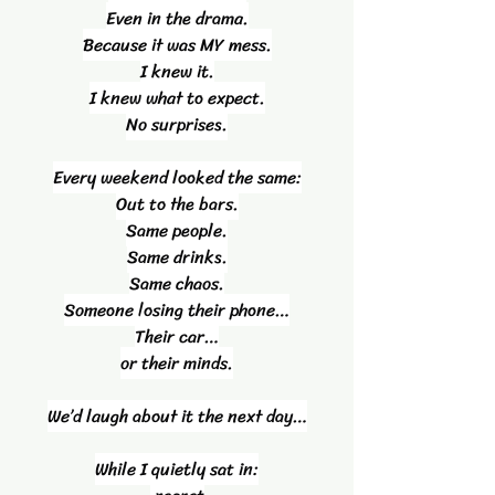
Even in the drama.
Because it was MY mess.
I knew it.
I knew what to expect.
No surprises.
Every weekend looked the same:
Out to the bars.
Same people.
Same drinks.
Same chaos.
Someone losing their phone…
Their car…
or their minds.
We’d laugh about it the next day…
While I quietly sat in: