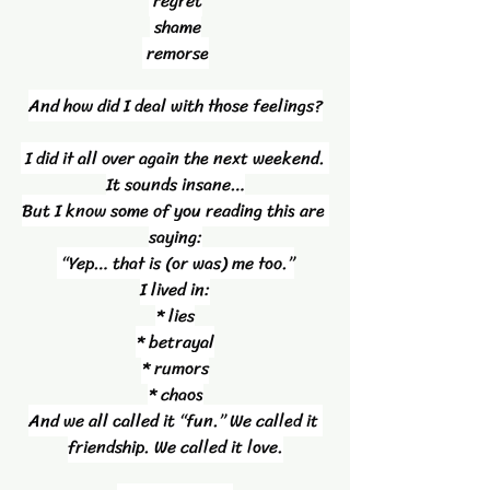
 regret
 shame
 remorse
And how did I deal with those feelings?
 I did it all over again the next weekend. 
It sounds insane…
But I know some of you reading this are 
saying:
 “Yep… that is (or was) me too.”
I lived in:
* lies
* betrayal
* rumors
* chaos
And we all called it “fun.” We called it 
friendship. We called it love.