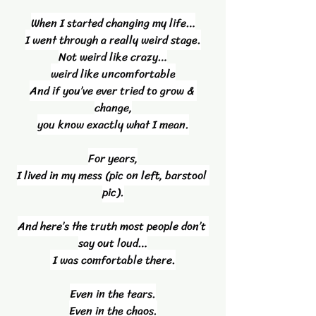
When I started changing my life…
I went through a really weird stage.
Not weird like crazy…
weird like uncomfortable
And if you’ve ever tried to grow & 
change,
you know exactly what I mean.
For years,
I lived in my mess (pic on left, barstool 
pic).
And here’s the truth most people don’t 
say out loud…
 I was comfortable there.
Even in the tears.
Even in the chaos.