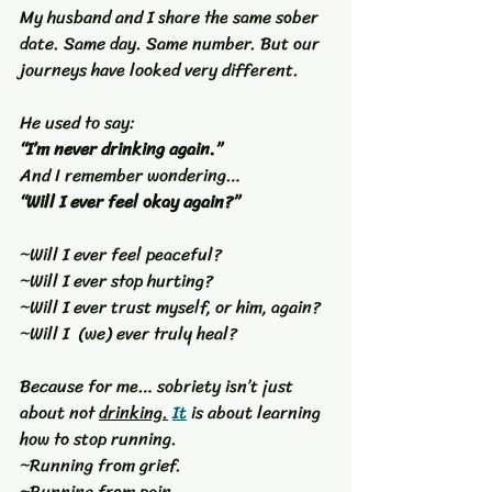
My husband and I share the same sober 
date. Same day. Same number. But our 
journeys have looked very different.
He used to say:
“I’m never drinking again.”
And I remember wondering…
“Will I ever feel okay again?”
~Will I ever feel peaceful?
~Will I ever stop hurting?
~Will I ever trust myself, or him, again?
~Will I  (we) ever truly heal?
Because for me… sobriety isn’t just 
about not 
drinking.
It
 is about learning 
how to stop running.
~Running from grief.
~Running from pain.