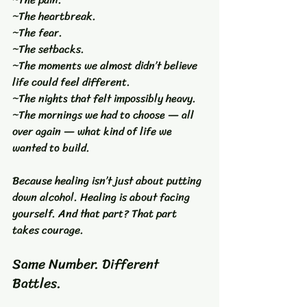
~The heartbreak.
~The fear.
~The setbacks.
~The moments we almost didn’t believe 
life could feel different.
~The nights that felt impossibly heavy.
~The mornings we had to choose — all 
over again — what kind of life we 
wanted to build.
Because healing isn’t just about putting 
down alcohol. Healing is about facing 
yourself. And that part? That part 
takes courage.
Same Number. Different 
Battles.