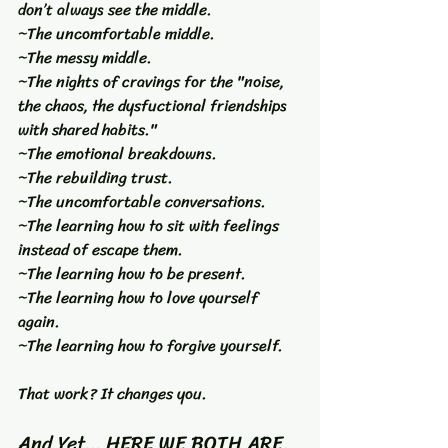
don’t always see the middle.
~The uncomfortable middle.
~The messy middle.
~The nights of cravings for the "noise, 
the chaos, the dysfuctional friendships 
with shared habits."
~The emotional breakdowns.
~The rebuilding trust.
~The uncomfortable conversations.
~The learning how to sit with feelings 
instead of escape them.
~The learning how to be present.
~The learning how to love yourself 
again.
~The learning how to forgive yourself.
That work? It changes you.
And Yet… HERE WE BOTH ARE.