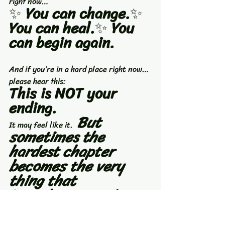
right now…
✨ 
You can change.
✨ 
You can heal.
✨ 
You 
can begin again.
And if you’re in a hard place right now…
please hear this:
This is NOT your 
ending.
 But 
It may feel like it.
sometimes the 
hardest chapter 
becomes the very 
thing that 
introduces you to 
the strongest version 
of yourself.