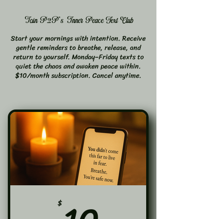
Join P2P's Inner Peace Text Club
Start your mornings with intention. Receive
gentle reminders to breathe, release, and
return to yourself. Monday–Friday texts to
quiet the chaos and awaken peace within.
$10/month subscription. Cancel anytime.
10$
$