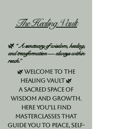
The Healing Vault
🌿 “A sanctuary of wisdom, healing,
and transformation — always within
reach.”
🌿 Welcome to The
Healing Vault 🌿
A sacred space of
wisdom and growth.
Here you’ll find
masterclasses that
guide you to peace, self-