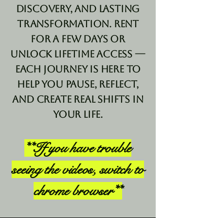
discovery, and lasting
transformation. Rent
for a few days or
unlock lifetime access —
each journey is here to
help you pause, reflect,
and create real shifts in
your life.
**If you have trouble
seeing the videos, switch to
chrome browser**