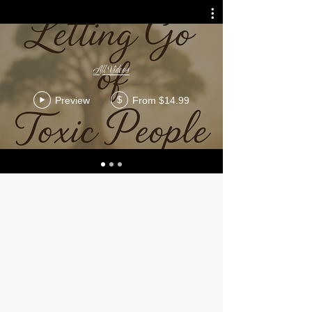
All Videos
Preview
From $14.99
$