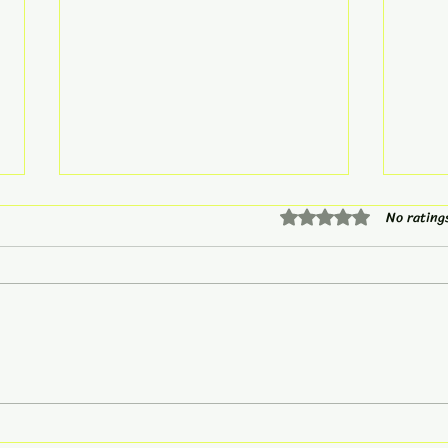
Rated 0 out of 5 star
No rating
Mindset Monday
You 
Vacation...
Calm