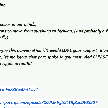
ing, 
 chaos in our minds, 
ans to move from surviving to thriving. (And probably a f
y 😉)
 enjoy this conversation 🤍I would LOVE your support. Give 
e, let me know what part spoke to you most. And PLEAS
 ripple effect!!!! 
utu.be/S8yeQ-ftwL4
en.spotify.com/episode/20JMF9g53t1BjSzcDVSi30?