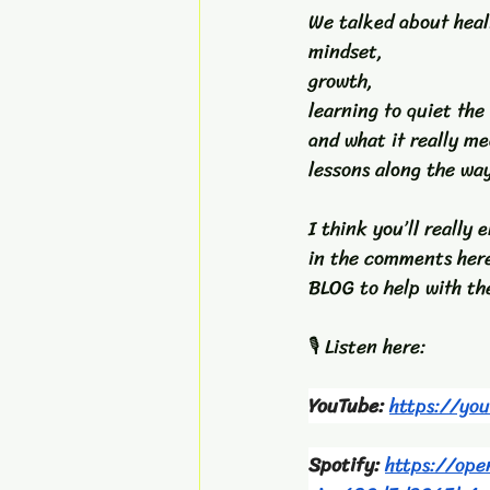
We talked about heal
mindset, 
growth, 
learning to quiet the
and what it really me
lessons along the wa
I think you’ll really
in the comments her
BLOG to help with the
🎙️ Listen here:
YouTube: 
https://yo
Spotify: 
https://op