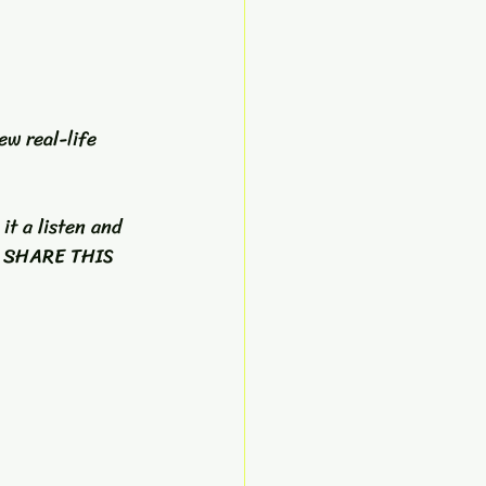
ew real-life 
it a listen and  
E SHARE THIS 