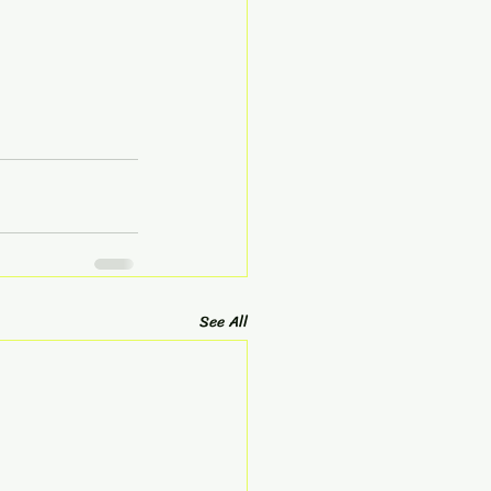
See All