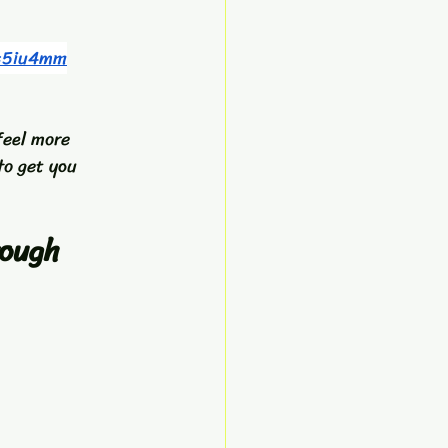
r=5iu4mm
feel more 
to get you 
ough 