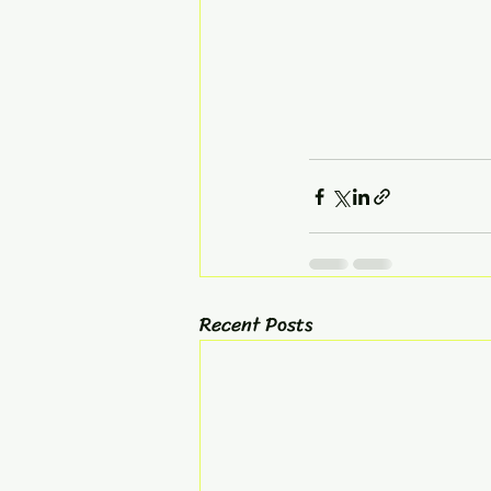
Recent Posts