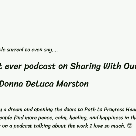
le surreal to even say....
st ever podcast on Sharing With Ou
Donna DeLuca Marston
ng a dream and opening the doors to Path to Progress Hea
eople find more peace, calm, healing, and happiness in the
 on a podcast talking about the work I love so much. 🥹