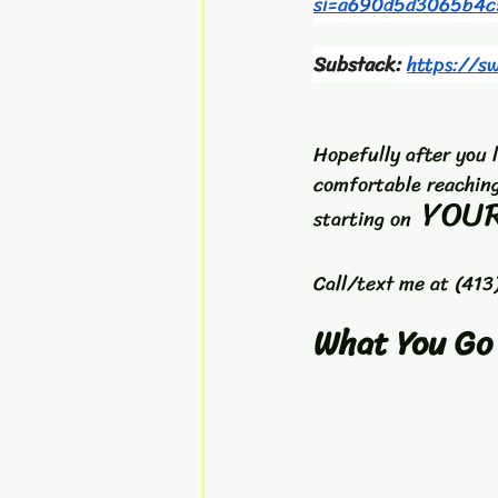
si=a690d5d3065b4c
Substack: 
https://s
Hopefully after you 
comfortable reaching
YOUR
starting on  
Call/text me at (413
What You Go