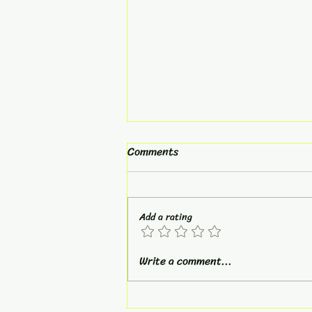
Comments
Broken Arrow
Add a rating
Write a comment...