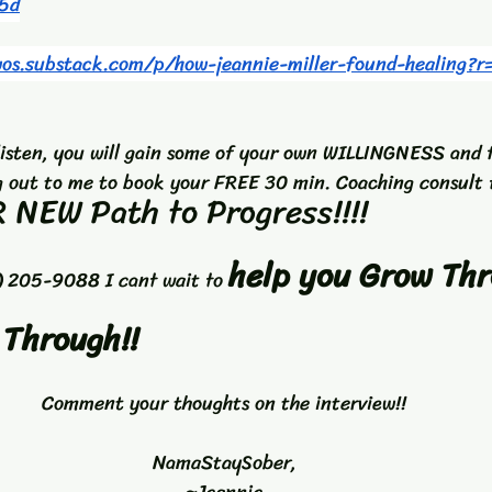
5d
wos.substack.com/p/how-jeannie-miller-found-healing?
listen, you will gain some of your own WILLINGNESS and 
 out to me to book your FREE 30 min. Coaching consult 
 NEW Path to Progress!!!! 
help you Grow Thr
) 205-9088 I cant wait to 
 Through!!
Comment your thoughts on the interview!!
NamaStaySober,