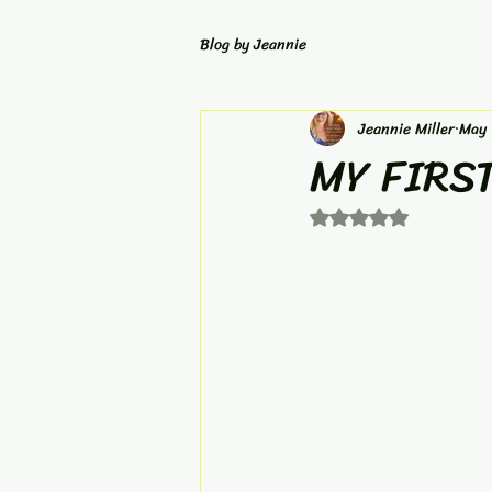
Blog by Jeannie
Jeannie Miller
May 
MY FIRS
Rated NaN out of 5