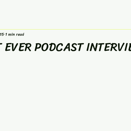
15
1 min read
T EVER PODCAST INTERVI
 stars.