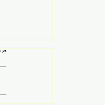
s.
s yet
Don't Need Another
 ...You Need a
er Mind