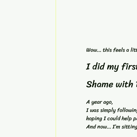
Wow… this feels a litt
I did my fir
Shame with 
A year ago, 
I was simply followi
hoping I could help p
And now… I’m sitting