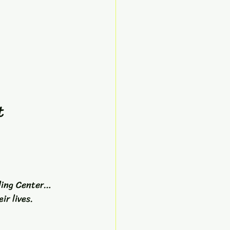
t 
ling Center… 
ir lives.